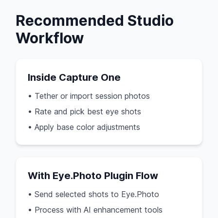
Recommended Studio
Workflow
Inside Capture One
• Tether or import session photos
• Rate and pick best eye shots
• Apply base color adjustments
With Eye.Photo Plugin Flow
• Send selected shots to Eye.Photo
• Process with AI enhancement tools