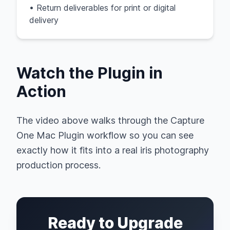
• Return deliverables for print or digital
delivery
Watch the Plugin in
Action
The video above walks through the Capture
One Mac Plugin workflow so you can see
exactly how it fits into a real iris photography
production process.
Ready to Upgrade