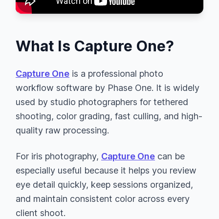
What Is Capture One?
Capture One
is a professional photo
workflow software by Phase One. It is widely
used by studio photographers for tethered
shooting, color grading, fast culling, and high-
quality raw processing.
For iris photography,
Capture One
can be
especially useful because it helps you review
eye detail quickly, keep sessions organized,
and maintain consistent color across every
client shoot.