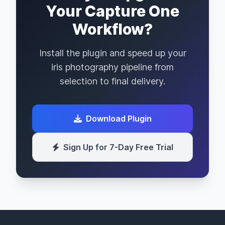
Your Capture One
Workflow?
Install the plugin and speed up your
iris photography pipeline from
selection to final delivery.
Download Plugin
Sign Up for 7-Day Free Trial