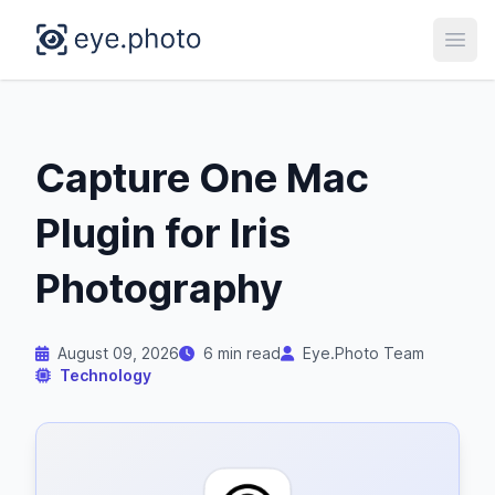
Open
Capture One Mac
Plugin for Iris
Photography
August 09, 2026
6 min read
Eye.Photo Team
Technology