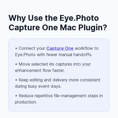
Why Use the Eye.Photo
Capture One Mac Plugin?
• Connect your
Capture One
workflow to
Eye.Photo with fewer manual handoffs.
• Move selected iris captures into your
enhancement flow faster.
• Keep editing and delivery more consistent
during busy event days.
• Reduce repetitive file-management steps in
production.