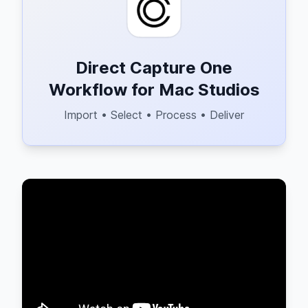
Direct Capture One
Workflow for Mac Studios
Import • Select • Process • Deliver