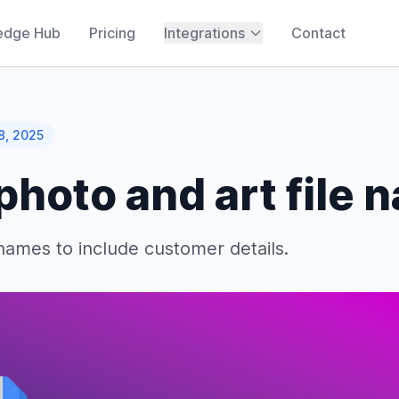
edge Hub
Pricing
Integrations
Contact
8, 2025
hoto and art file 
enames to include customer details.