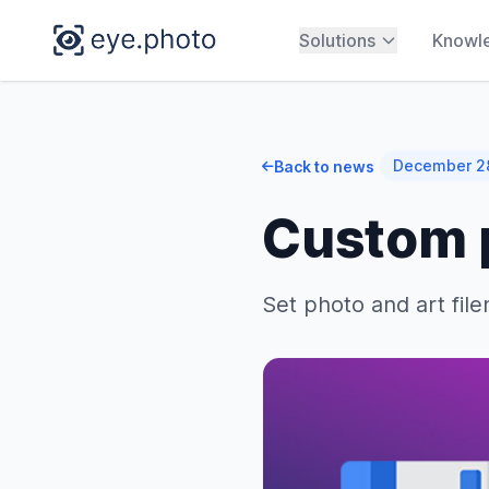
Solutions
Knowl
December 2
Back to news
Custom p
Set photo and art fil