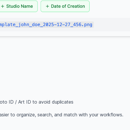
to ID / Art ID to avoid duplicates
asier to organize, search, and match with your workflows.