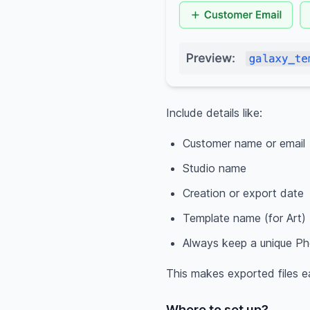
Include details like:
Customer name or email
Studio name
Creation or export date
Template name (for Art)
Always keep a unique Pho
This makes exported files e
Where to set up?