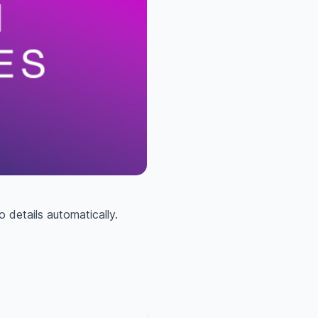
 details automatically.