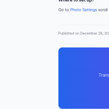
Go to
Photo Settings
scroll
Published on December 28, 2
Trans