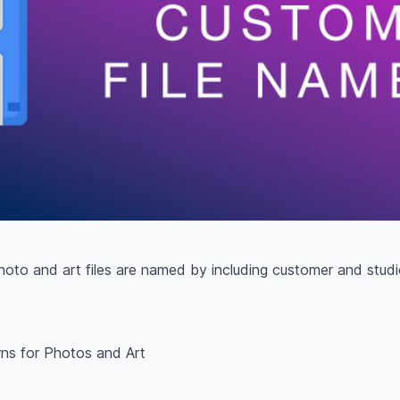
to and art files are named by including customer and studio
rns for Photos and Art