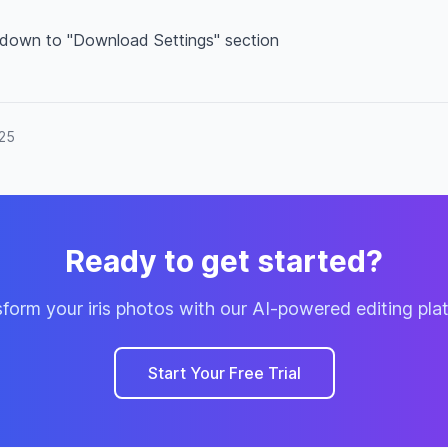
 down to "Download Settings" section
025
Ready to get started?
form your iris photos with our AI-powered editing pla
Start Your Free Trial