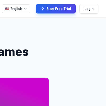
🇺🇸
English
Start Free Trial
Login
names