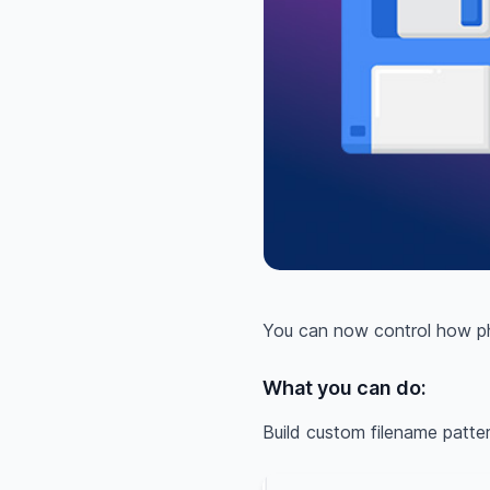
You can now control how pho
What you can do:
Build custom filename patte