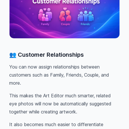
👥 Customer Relationships
You can now assign relationships between
customers such as Family, Friends, Couple, and
more.
This makes the Art Editor much smarter, related
eye photos will now be automatically suggested
together while creating artwork.
It also becomes much easier to differentiate