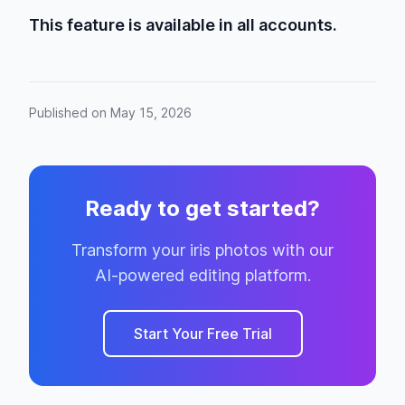
This feature is available in all accounts.
Published on May 15, 2026
Ready to get started?
Transform your iris photos with our
AI-powered editing platform.
Start Your Free Trial