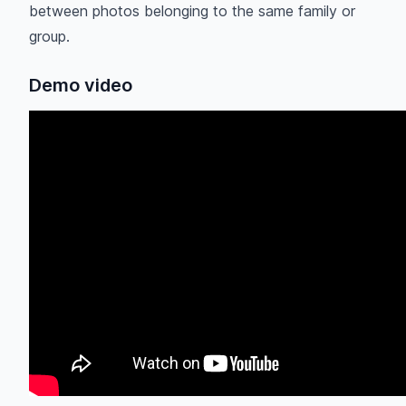
between photos belonging to the same family or
group.
Demo video