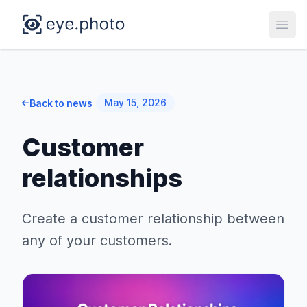
Open
May 15, 2026
Back to news
Customer
relationships
Create a customer relationship between
any of your customers.