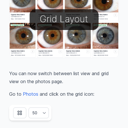
You can now switch between list view and grid
view on the photos page.
Go to
Photos
and click on the grid icon: