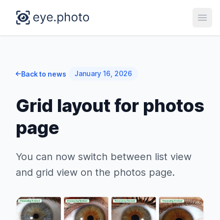
Open
January 16, 2026
Back to news
Grid layout for photos
page
You can now switch between list view
and grid view on the photos page.