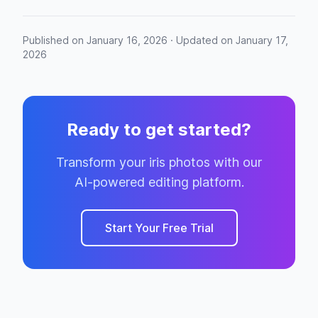
Published on January 16, 2026 · Updated on January 17,
2026
Ready to get started?
Transform your iris photos with our
AI-powered editing platform.
Start Your Free Trial