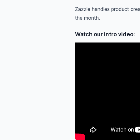
Zazzle handles product crea
the month.
Watch our intro video: