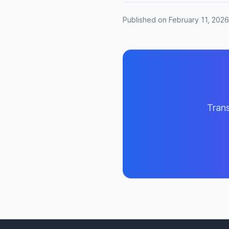
Published on February 11, 2026
Trans