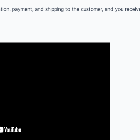
tion, payment, and shipping to the customer, and you receiv