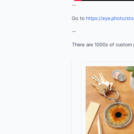
--
Go to
https://eye.photo/sto
--
There are 1000s of custom 