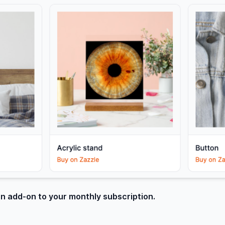
an add-on to your monthly subscription.