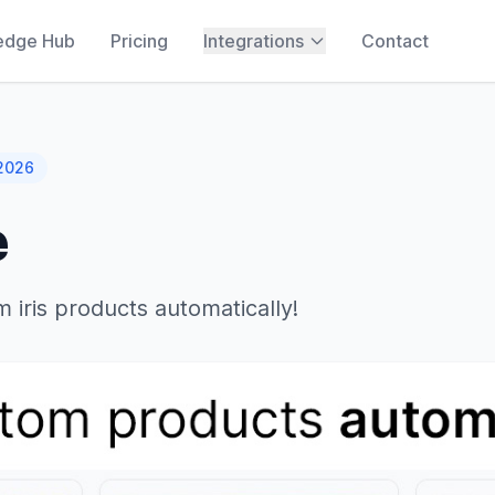
edge Hub
Pricing
Integrations
Contact
 2026
e
 iris products automatically!