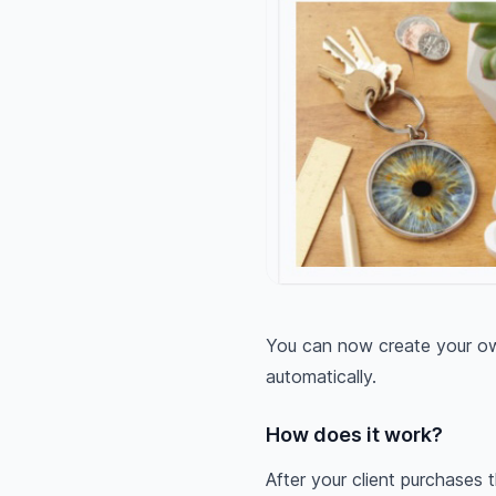
You can now create your own
automatically.
How does it work?
After your client purchases t