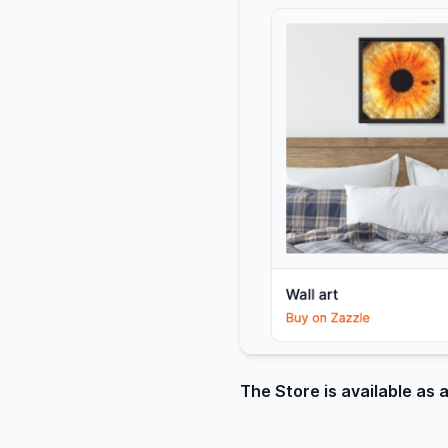
The Store is available as 