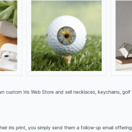
 custom Iris Web Store and sell necklaces, keychains, golf
heir iris print, you simply send them a follow-up email offerin