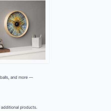
 balls, and more —
g additional products.