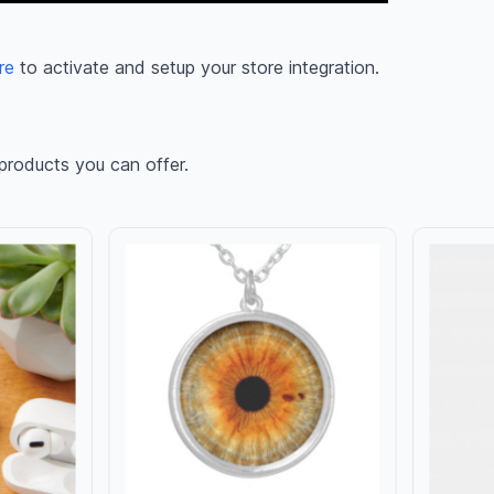
re
to activate and setup your store integration.
products you can offer.