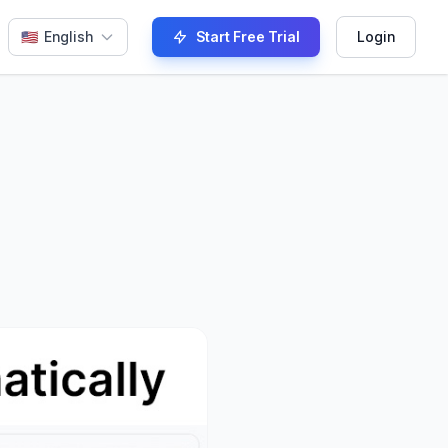
🇺🇸
English
Start Free Trial
Login