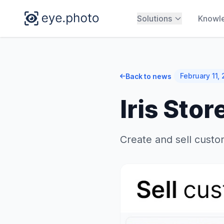
Solutions
Knowl
February 11,
Back to news
Iris Stor
Create and sell custom