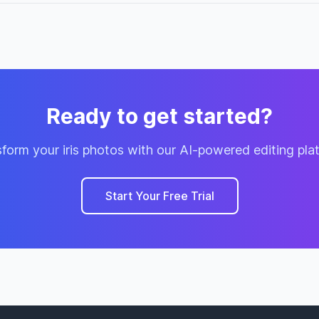
Ready to get started?
form your iris photos with our AI-powered editing pla
Start Your Free Trial