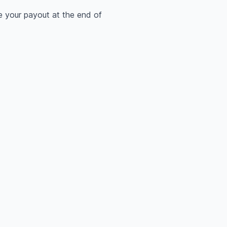
e your payout at the end of