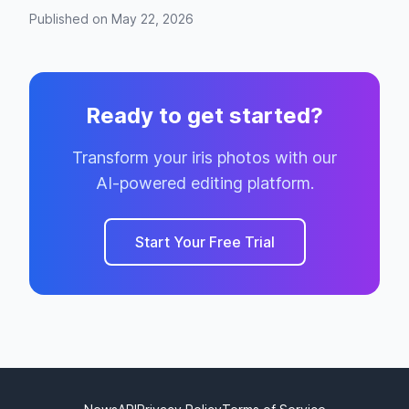
Published on May 22, 2026
Ready to get started?
Transform your iris photos with our
AI-powered editing platform.
Start Your Free Trial