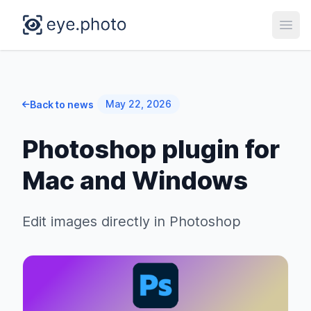
Open
May 22, 2026
Back to news
Photoshop plugin for
Mac and Windows
Edit images directly in Photoshop