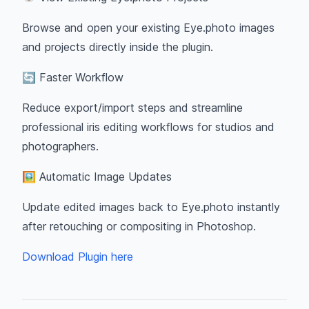
Browse and open your existing Eye.photo images
and projects directly inside the plugin.
🔄 Faster Workflow
Reduce export/import steps and streamline
professional iris editing workflows for studios and
photographers.
🖼 Automatic Image Updates
Update edited images back to Eye.photo instantly
after retouching or compositing in Photoshop.
Download Plugin here