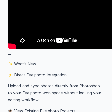
__
✨ What’s New
⚡ Direct Eye.photo Integration
Upload and sync photos directly from Photoshop
to your Eye.photo workspace without leaving your
editing workflow.
👁 View Existing Eye.photo Projects