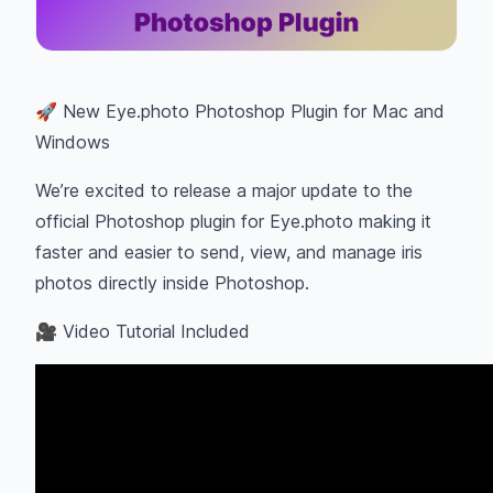
🚀 New Eye.photo Photoshop Plugin for Mac and
Windows
We’re excited to release a major update to the
official Photoshop plugin for Eye.photo making it
faster and easier to send, view, and manage iris
photos directly inside Photoshop.
🎥 Video Tutorial Included